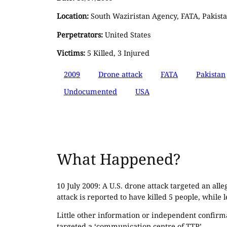
Location:
South Waziristan Agency, FATA, Pakist
Perpetrators:
United States
Victims:
5 Killed, 3 Injured
2009
Drone attack
FATA
Pakistan
Undocumented
USA
What Happened?
10 July 2009: A U.S. drone attack targeted an all
attack is reported to have killed 5 people, while 
Little other information or independent confirma
targeted a ‘communication centre of TTP’.