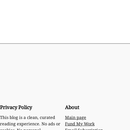
Privacy Policy
About
Main page
This blog is a clean, curated
Fund My Work
reading experience. No ads or