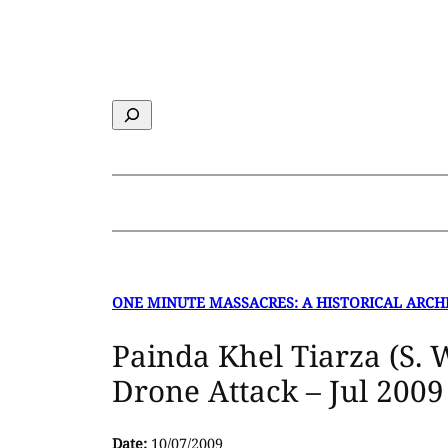
Skip
to
content
Search
ONE MINUTE MASSACRES: A HISTORICAL ARCH
Painda Khel Tiarza (S. 
Drone Attack – Jul 2009
Date:
10/07/2009