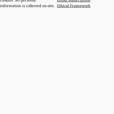
Email Subscription
cookies. No personal
Ethical Framework
information is collected on-site.