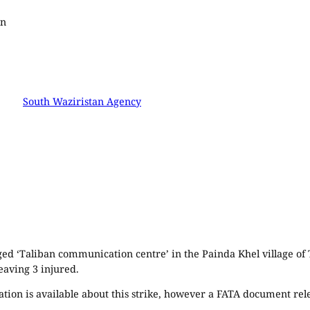
an
South Waziristan Agency
eged ‘Taliban communication centre’ in the Painda Khel village of
leaving 3 injured.
tion is available about this strike, however a FATA document relea