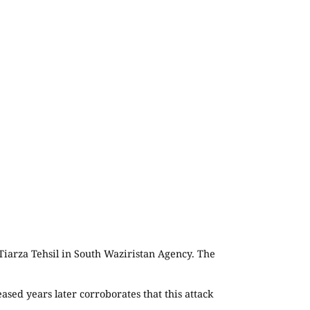
 Tiarza Tehsil in South Waziristan Agency. The
sed years later corroborates that this attack