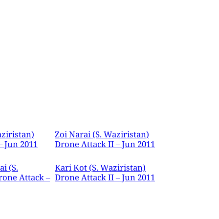
ziristan)
Zoi Narai (S. Waziristan)
– Jun 2011
Drone Attack II – Jun 2011
i (S.
Kari Kot (S. Waziristan)
rone Attack –
Drone Attack II – Jun 2011