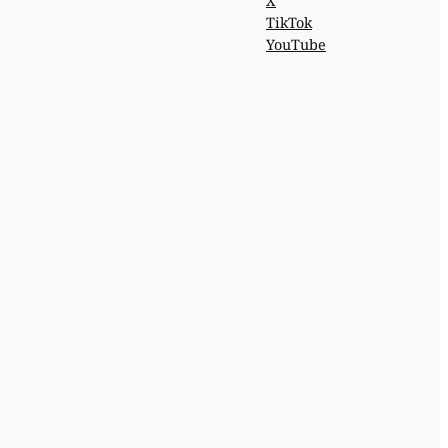
X
TikTok
YouTube