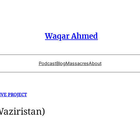
Waqar Ahmed
Podcast
Blog
Massacres
About
IVE PROJECT
Waziristan)