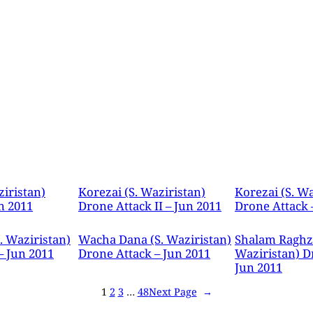
ziristan)
Korezai (S. Waziristan)
Korezai (S. Wa
n 2011
Drone Attack II – Jun 2011
Drone Attack 
. Waziristan)
Wacha Dana (S. Waziristan)
Shalam Raghza
– Jun 2011
Drone Attack – Jun 2011
Waziristan) D
Jun 2011
1
2
3
…
48
Next Page
→