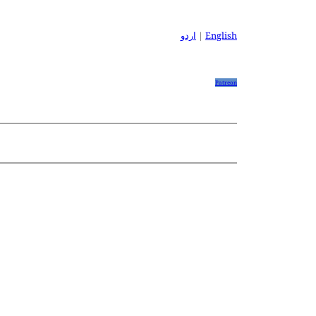
اردو
|
English
Patreon