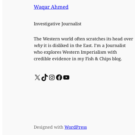
Waqar Ahmed
Investigative Journalist
The Western world often scratches its head over
why
it is disliked in the East. I’m a Journalist
who explores Western Imperialism with
credible evidence in my Fish & Chips blog.
X
TikTok
Instagram
Facebook
YouTube
Designed with
WordPress