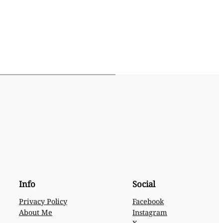
Info
Social
Privacy Policy
Facebook
About Me
Instagram