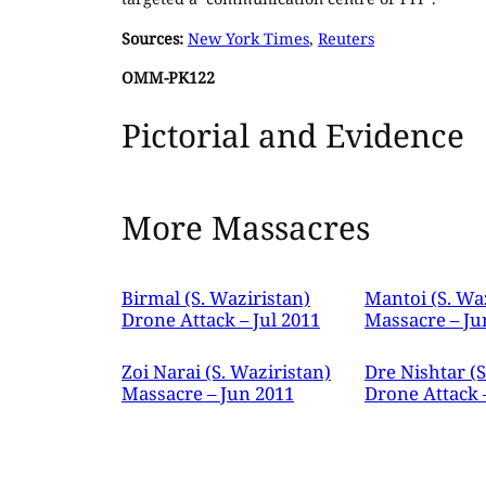
Sources:
New York Times
,
Reuters
OMM-PK122
Pictorial and Evidence
More Massacres
Birmal (S. Waziristan)
Mantoi (S. Wa
Drone Attack – Jul 2011
Massacre – Ju
Zoi Narai (S. Waziristan)
Dre Nishtar (S
Massacre – Jun 2011
Drone Attack 