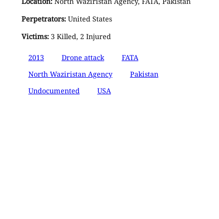
Location:
North Waziristan Agency, FATA, Pakistan
Perpetrators:
United States
Victims:
3 Killed, 2 Injured
2013
Drone attack
FATA
North Waziristan Agency
Pakistan
Undocumented
USA