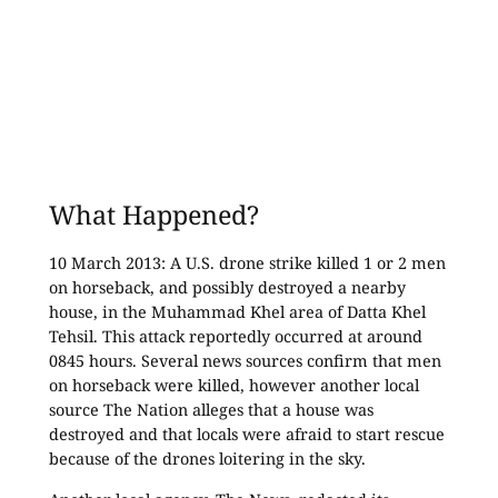
What Happened?
10 March 2013: A U.S. drone strike killed 1 or 2 men
on horseback, and possibly destroyed a nearby
house, in the Muhammad Khel area of Datta Khel
Tehsil. This attack reportedly occurred at around
0845 hours. Several news sources confirm that men
on horseback were killed, however another local
source The Nation alleges that a house was
destroyed and that locals were afraid to start rescue
because of the drones loitering in the sky.