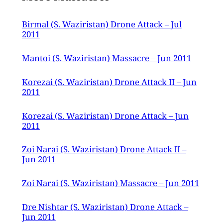
Birmal (S. Waziristan) Drone Attack – Jul
2011
Mantoi (S. Waziristan) Massacre – Jun 2011
Korezai (S. Waziristan) Drone Attack II – Jun
2011
Korezai (S. Waziristan) Drone Attack – Jun
2011
Zoi Narai (S. Waziristan) Drone Attack II –
Jun 2011
Zoi Narai (S. Waziristan) Massacre – Jun 2011
Dre Nishtar (S. Waziristan) Drone Attack –
Jun 2011