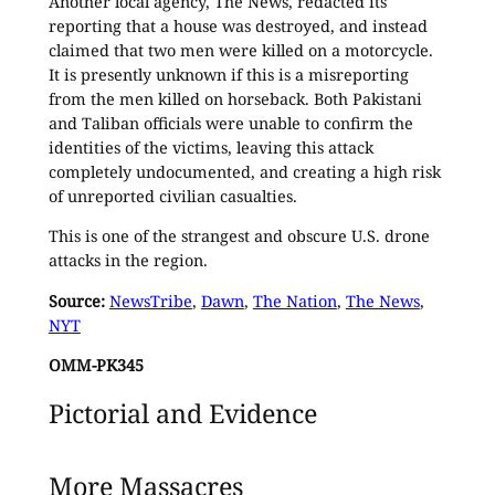
Another local agency, The News, redacted its
reporting that a house was destroyed, and instead
claimed that two men were killed on a motorcycle.
It is presently unknown if this is a misreporting
from the men killed on horseback. Both Pakistani
and Taliban officials were unable to confirm the
identities of the victims, leaving this attack
completely undocumented, and creating a high risk
of unreported civilian casualties.
This is one of the strangest and obscure U.S. drone
attacks in the region.
Source:
NewsTribe
,
Dawn
,
The Nation
,
The News
,
NYT
OMM-PK345
Pictorial and Evidence
More Massacres