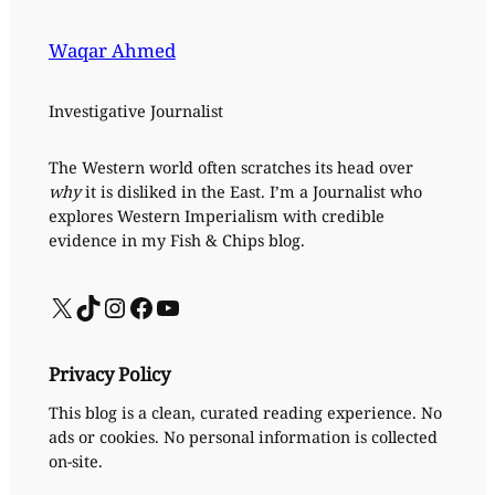
Waqar Ahmed
Investigative Journalist
The Western world often scratches its head over
why
it is disliked in the East. I’m a Journalist who
explores Western Imperialism with credible
evidence in my Fish & Chips blog.
X
TikTok
Instagram
Facebook
YouTube
Privacy Policy
This blog is a clean, curated reading experience. No
ads or cookies. No personal information is collected
on-site.