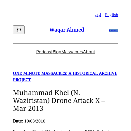
Skip
to
اردو
|
English
content
Search
Waqar Ahmed
Patreon
Podcast
Blog
Massacres
About
ONE MINUTE MASSACRES: A HISTORICAL ARCHIVE
PROJECT
Muhammad Khel (N.
Waziristan) Drone Attack X –
Mar 2013
Date:
10/03/2010