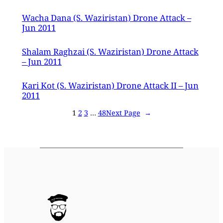
Wacha Dana (S. Waziristan) Drone Attack –
Jun 2011
Shalam Raghzai (S. Waziristan) Drone Attack
– Jun 2011
Kari Kot (S. Waziristan) Drone Attack II – Jun
2011
1
2
3
…
48
Next Page
→