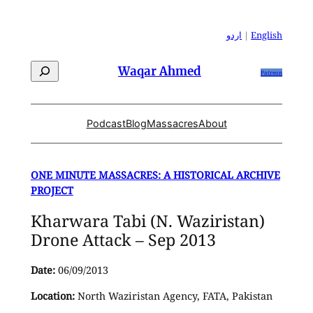
Skip
to
اردو
|
English
content
Search
Waqar Ahmed
Patreon
Podcast
Blog
Massacres
About
ONE MINUTE MASSACRES: A HISTORICAL ARCHIVE
PROJECT
Kharwara Tabi (N. Waziristan)
Drone Attack – Sep 2013
Date:
06/09/2013
Location:
North Waziristan Agency, FATA, Pakistan