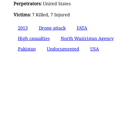
Perpetrators:
United States
Victims:
7 Killed, 7 Injured
2013
Drone attack
FATA
High casualties
North Waziristan Agency
Pakistan
Undocumented
USA