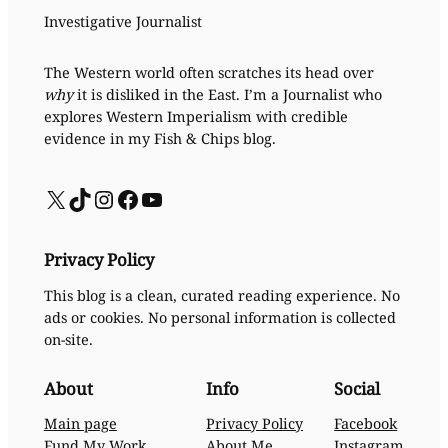
Investigative Journalist
The Western world often scratches its head over
why
it is disliked in the East. I’m a Journalist who
explores Western Imperialism with credible
evidence in my Fish & Chips blog.
X
TikTok
Instagram
Facebook
YouTube
Privacy Policy
This blog is a clean, curated reading experience. No
ads or cookies. No personal information is collected
on-site.
About
Info
Social
Main page
Privacy Policy
Facebook
Fund My Work
About Me
Instagram