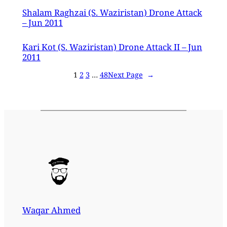
Shalam Raghzai (S. Waziristan) Drone Attack
– Jun 2011
Kari Kot (S. Waziristan) Drone Attack II – Jun
2011
1
2
3
…
48
Next Page
→
Waqar Ahmed