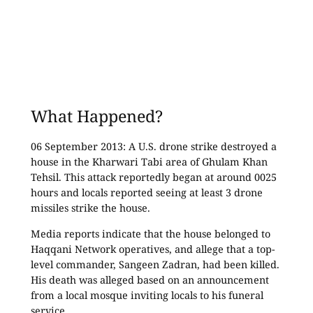
What Happened?
06 September 2013: A U.S. drone strike destroyed a
house in the Kharwari Tabi area of Ghulam Khan
Tehsil. This attack reportedly began at around 0025
hours and locals reported seeing at least 3 drone
missiles strike the house.
Media reports indicate that the house belonged to
Haqqani Network operatives, and allege that a top-
level commander, Sangeen Zadran, had been killed.
His death was alleged based on an announcement
from a local mosque inviting locals to his funeral
service.