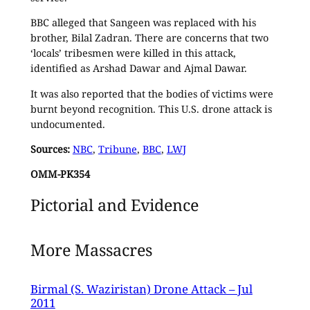
BBC alleged that Sangeen was replaced with his
brother, Bilal Zadran. There are concerns that two
‘locals’ tribesmen were killed in this attack,
identified as Arshad Dawar and Ajmal Dawar.
It was also reported that the bodies of victims were
burnt beyond recognition. This U.S. drone attack is
undocumented.
Sources:
NBC
,
Tribune
,
BBC
,
LWJ
OMM-PK354
Pictorial and Evidence
More Massacres
Birmal (S. Waziristan) Drone Attack – Jul
2011