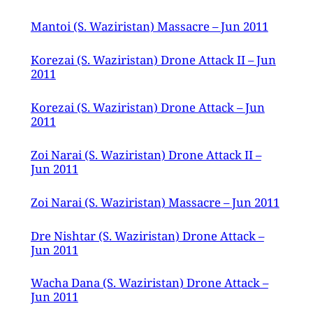
Mantoi (S. Waziristan) Massacre – Jun 2011
Korezai (S. Waziristan) Drone Attack II – Jun
2011
Korezai (S. Waziristan) Drone Attack – Jun
2011
Zoi Narai (S. Waziristan) Drone Attack II –
Jun 2011
Zoi Narai (S. Waziristan) Massacre – Jun 2011
Dre Nishtar (S. Waziristan) Drone Attack –
Jun 2011
Wacha Dana (S. Waziristan) Drone Attack –
Jun 2011