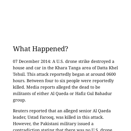
What Happened?
07 December 2014: A U.S. drone strike destroyed a
house and car in the Khara Tanga area of Datta Khel
Tehsil. This attack reportedly began at around 0600
hours. Between four to six people were reportedly
killed. Media reports alleged the dead to be
militants of either Al Qaeda or Hafiz Gul Bahadur
group.
Reuters reported that an alleged senior Al Qaeda
leader, Ustad Farooq, was killed in this attack.
However, the Pakistani military issued a
contradiction stating that there was no U.S. drone