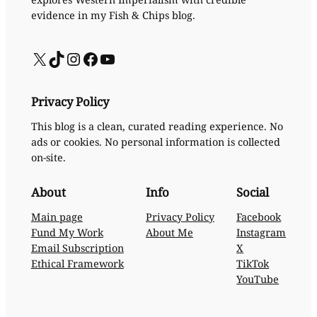
evidence in my Fish & Chips blog.
X
TikTok
Instagram
Facebook
YouTube
Privacy Policy
This blog is a clean, curated reading experience. No
ads or cookies. No personal information is collected
on-site.
About
Info
Social
Main page
Privacy Policy
Facebook
Fund My Work
About Me
Instagram
Email Subscription
X
Ethical Framework
TikTok
YouTube