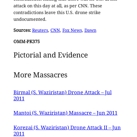
attack on this day at all, as per CNN. These
contradictions leave this U.S. drone strike
undocumented.
Sources:
Reuters
,
CNN
,
Fox News,
Dawn
OMM-PK375
Pictorial and Evidence
More Massacres
Birmal (S. Waziristan) Drone Attack – Jul
2011
Mantoi (S. Waziristan) Massacre – Jun 2011
Korezai (S. Waziristan) Drone Attack II – Jun
2011