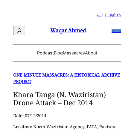
Skip
to
اردو
|
English
content
Search
Waqar Ahmed
Patreon
Podcast
Blog
Massacres
About
ONE MINUTE MASSACRES: A HISTORICAL ARCHIVE
PROJECT
Khara Tanga (N. Waziristan)
Drone Attack – Dec 2014
Date:
07/12/2014
Location:
North Waziristan Agency, FATA, Pakistan