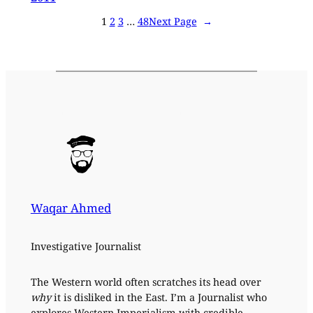
1
2
3
…
48
Next Page
→
Waqar Ahmed
Investigative Journalist
The Western world often scratches its head over
why
it is disliked in the East. I’m a Journalist who
explores Western Imperialism with credible