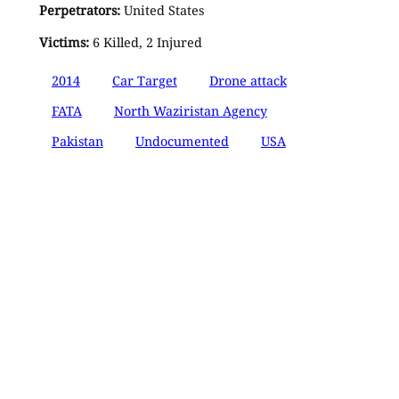
Perpetrators:
United States
Victims:
6 Killed, 2 Injured
2014
Car Target
Drone attack
FATA
North Waziristan Agency
Pakistan
Undocumented
USA