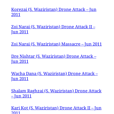
Korezai (S. Waziristan) Drone Attack – Jun
2011
Zoi Narai (S. Waziristan) Drone Attack II –
Jun 2011
Zoi Narai (S. Waziristan) Massacre – Jun 2011
Dre Nishtar (S. Waziristan) Drone Attack –
Jun 2011
Wacha Dana (S. Waziristan) Drone Attack –
Jun 2011
Shalam Raghzai (S. Waziristan) Drone Attack
– Jun 2011
Kari Kot (S. Waziristan) Drone Attack II – Jun
2011