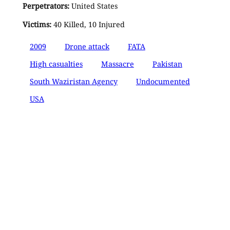
Perpetrators:
United States
Victims:
40 Killed, 10 Injured
2009
Drone attack
FATA
High casualties
Massacre
Pakistan
South Waziristan Agency
Undocumented
USA