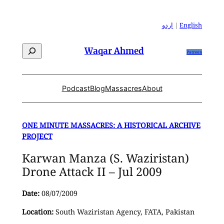
Skip
to
اردو
|
English
content
Search
Waqar Ahmed
Patreon
Podcast
Blog
Massacres
About
ONE MINUTE MASSACRES: A HISTORICAL ARCHIVE
PROJECT
Karwan Manza (S. Waziristan)
Drone Attack II – Jul 2009
Date:
08/07/2009
Location:
South Waziristan Agency, FATA, Pakistan