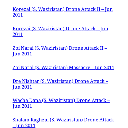
Korezai (S. Waziristan) Drone Attack II – Jun
2011
Korezai (S. Waziristan) Drone Attack – Jun
2011
Zoi Narai (S. Waziristan) Drone Attack II –
Jun 2011
Zoi Narai (S. Waziristan) Massacre – Jun 2011
Dre Nishtar (S. Waziristan) Drone Attack –
Jun 2011
Wacha Dana (S. Waziristan) Drone Attack –
Jun 2011
Shalam Raghzai (S. Waziristan) Drone Attack
– Jun 2011