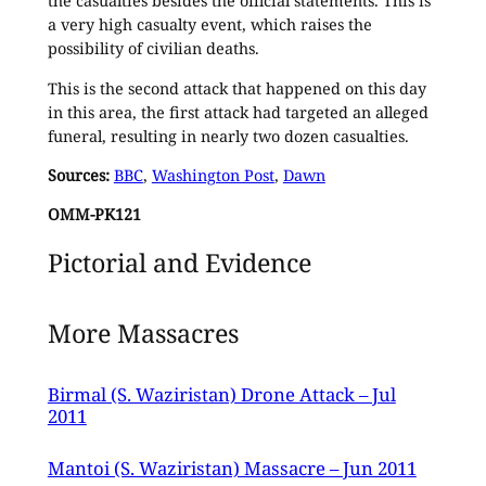
the casualties besides the official statements. This is
a very high casualty event, which raises the
possibility of civilian deaths.
This is the second attack that happened on this day
in this area, the first attack had targeted an alleged
funeral, resulting in nearly two dozen casualties.
Sources:
BBC
,
Washington Post
,
Dawn
OMM-PK121
Pictorial and Evidence
More Massacres
Birmal (S. Waziristan) Drone Attack – Jul
2011
Mantoi (S. Waziristan) Massacre – Jun 2011