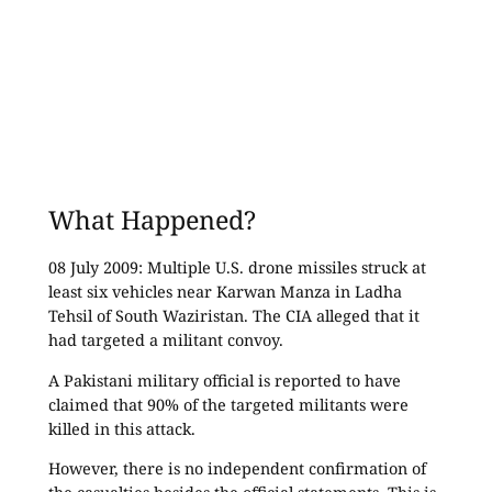
What Happened?
08 July 2009: Multiple U.S. drone missiles struck at
least six vehicles near Karwan Manza in Ladha
Tehsil of South Waziristan. The CIA alleged that it
had targeted a militant convoy.
A Pakistani military official is reported to have
claimed that 90% of the targeted militants were
killed in this attack.
However, there is no independent confirmation of