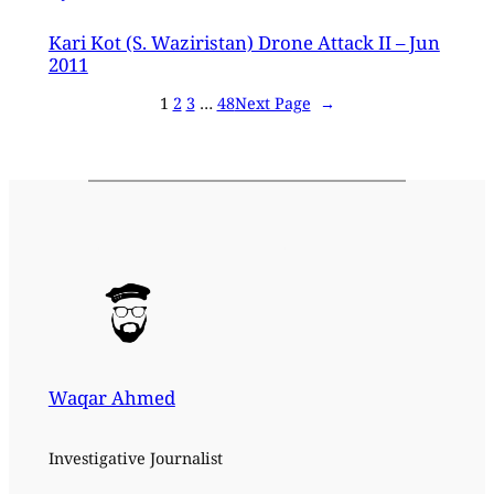
Kari Kot (S. Waziristan) Drone Attack II – Jun
2011
1
2
3
…
48
Next Page
→
Waqar Ahmed
Investigative Journalist