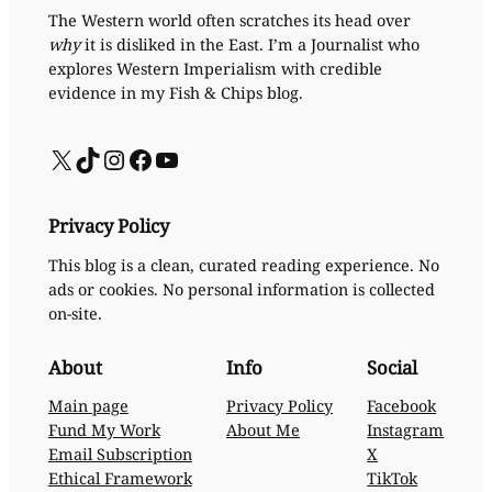
The Western world often scratches its head over
why
it is disliked in the East. I’m a Journalist who
explores Western Imperialism with credible
evidence in my Fish & Chips blog.
X
TikTok
Instagram
Facebook
YouTube
Privacy Policy
This blog is a clean, curated reading experience. No
ads or cookies. No personal information is collected
on-site.
About
Info
Social
Main page
Privacy Policy
Facebook
Fund My Work
About Me
Instagram
Email Subscription
X
Ethical Framework
TikTok