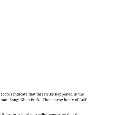
ecords indicate that this strike happened in the
cal man Zangi Khan Burki. The nearby home of Arif
 Behram, a local journalist, reporting that the