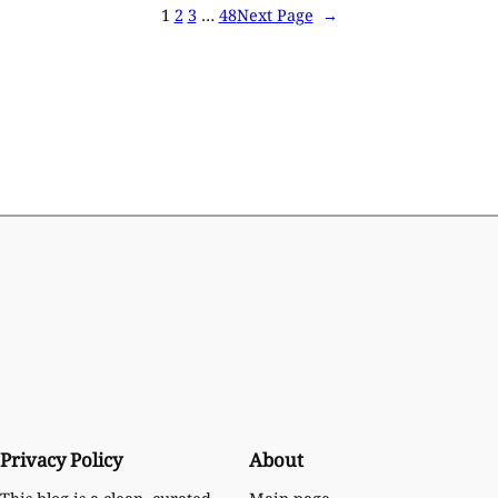
1
2
3
…
48
Next Page
→
Privacy Policy
About