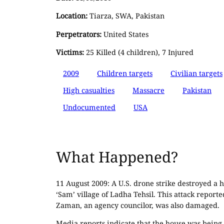
Location:
Tiarza, SWA, Pakistan
Perpetrators:
United States
Victims:
25 Killed (4 children), 7 Injured
2009
Children targets
Civilian targets
High casualties
Massacre
Pakistan
Undocumented
USA
What Happened?
11 August 2009: A U.S. drone strike destroyed a h
‘Sam’ village of Ladha Tehsil. This attack repor
Zaman, an agency councilor, was also damaged.
Media reports indicate that the house was being u