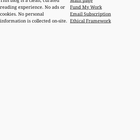
Main page
This blog is a clean, curated
Fund My Work
reading experience. No ads or
Email Subscription
cookies. No personal
Ethical Framework
information is collected on-site.