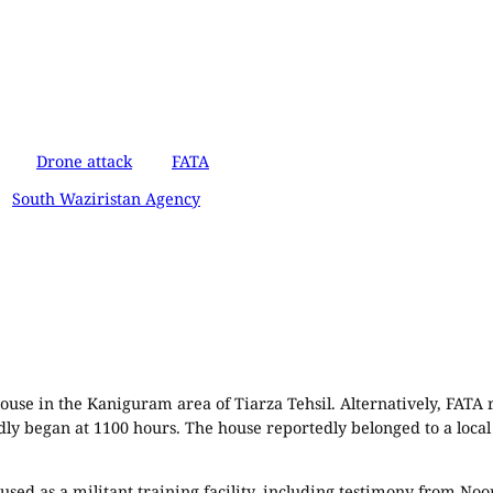
Drone attack
FATA
South Waziristan Agency
ouse in the Kaniguram area of Tiarza Tehsil. Alternatively, FATA r
tedly began at 1100 hours. The house reportedly belonged to a lo
sed as a militant training facility, including testimony from Noor