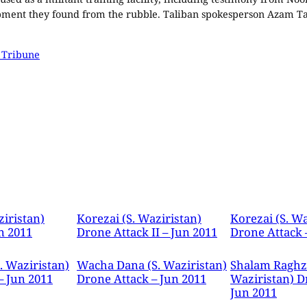
ipment they found from the rubble. Taliban spokesperson Azam Tar
 Tribune
ziristan)
Korezai (S. Waziristan)
Korezai (S. Wa
n 2011
Drone Attack II – Jun 2011
Drone Attack 
. Waziristan)
Wacha Dana (S. Waziristan)
Shalam Raghza
– Jun 2011
Drone Attack – Jun 2011
Waziristan) D
Jun 2011