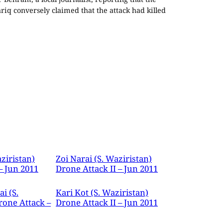
iq conversely claimed that the attack had killed
ziristan)
Zoi Narai (S. Waziristan)
– Jun 2011
Drone Attack II – Jun 2011
i (S.
Kari Kot (S. Waziristan)
rone Attack –
Drone Attack II – Jun 2011