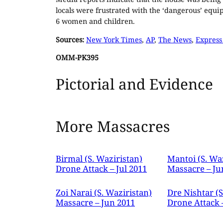
locals were frustrated with the ‘dangerous’ equ
6 women and children.
Sources:
New York Times
,
AP
,
The News
,
Express
OMM-PK395
Pictorial and Evidence
More Massacres
Birmal (S. Waziristan)
Mantoi (S. Wa
Drone Attack – Jul 2011
Massacre – Ju
Zoi Narai (S. Waziristan)
Dre Nishtar (S
Massacre – Jun 2011
Drone Attack 