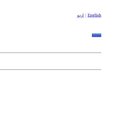
اردو
|
English
Patreon