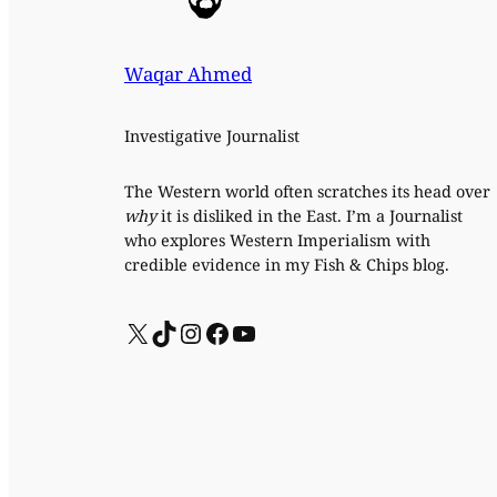
Waqar Ahmed
Investigative Journalist
The Western world often scratches its head over
why
it is disliked in the East. I’m a Journalist
who explores Western Imperialism with
credible evidence in my Fish & Chips blog.
X
TikTok
Instagram
Facebook
YouTube