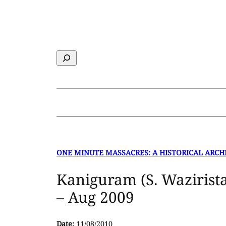
Skip
to
content
Search
ONE MINUTE MASSACRES: A HISTORICAL ARCH
Kaniguram (S. Wazirist
– Aug 2009
Date:
11/08/2010