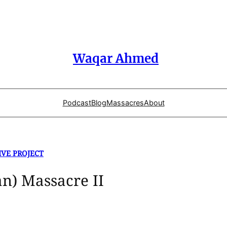
Waqar Ahmed
Podcast
Blog
Massacres
About
IVE PROJECT
an) Massacre II