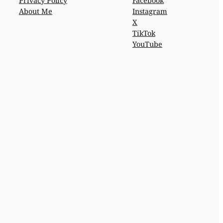
Privacy Policy
Facebook
About Me
Instagram
X
TikTok
YouTube