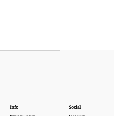
Info
Social