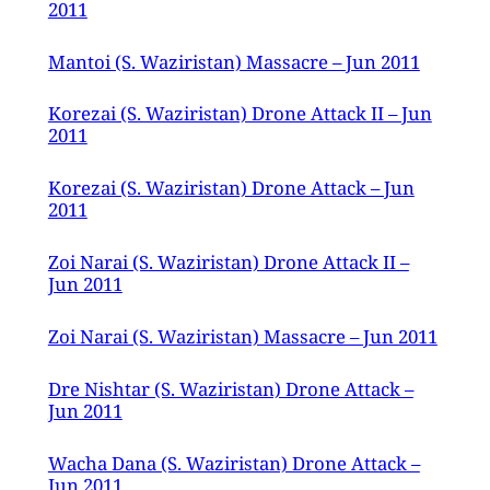
2011
Mantoi (S. Waziristan) Massacre – Jun 2011
Korezai (S. Waziristan) Drone Attack II – Jun
2011
Korezai (S. Waziristan) Drone Attack – Jun
2011
Zoi Narai (S. Waziristan) Drone Attack II –
Jun 2011
Zoi Narai (S. Waziristan) Massacre – Jun 2011
Dre Nishtar (S. Waziristan) Drone Attack –
Jun 2011
Wacha Dana (S. Waziristan) Drone Attack –
Jun 2011