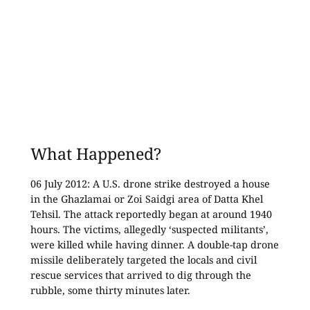
What Happened?
06 July 2012: A U.S. drone strike destroyed a house
in the Ghazlamai or Zoi Saidgi area of Datta Khel
Tehsil. The attack reportedly began at around 1940
hours. The victims, allegedly ‘suspected militants’,
were killed while having dinner. A double-tap drone
missile deliberately targeted the locals and civil
rescue services that arrived to dig through the
rubble, some thirty minutes later.