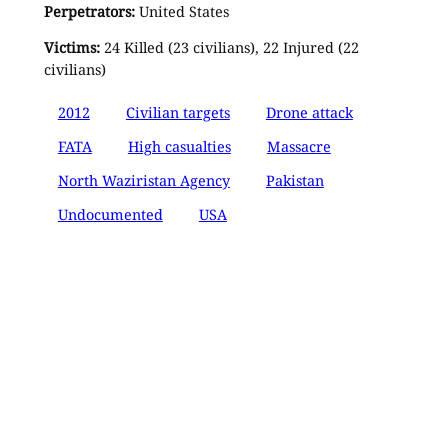
Perpetrators:
United States
Victims:
24 Killed (23 civilians), 22 Injured (22
civilians)
2012
Civilian targets
Drone attack
FATA
High casualties
Massacre
North Waziristan Agency
Pakistan
Undocumented
USA