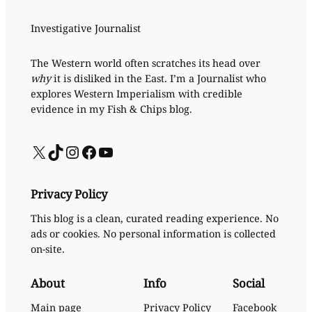
Investigative Journalist
The Western world often scratches its head over
why
it is disliked in the East. I’m a Journalist who
explores Western Imperialism with credible
evidence in my Fish & Chips blog.
X
TikTok
Instagram
Facebook
YouTube
Privacy Policy
This blog is a clean, curated reading experience. No
ads or cookies. No personal information is collected
on-site.
About
Info
Social
Main page
Privacy Policy
Facebook