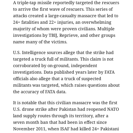
A triple-tap missile reportedly targeted the rescuers
to arrive the first wave of rescuers. This series of
attacks created a large-casualty massacre that led to
24+ fatalities and 22+ injuries, an overwhelming
majority of whom were proven civilians. Multiple
investigations by TBIJ, Reprieve, and other groups
name many of the victims.
U.S. Intelligence sources allege that the strike had
targeted a truck full of militants. This claim is not
corroborated by on-ground, independent
investigations. Data published years later by FATA
officials also allege that a truck of suspected
militants was targeted, which raises questions about
the accuracy of FATA data.
It is notable that this civilian massacre was the first
U.S. drone strike after Pakistan had reopened NATO
land supply routes through its territory, after a
seven month ban that had been in effect since
November 2011, when ISAF had killed 24+ Pakistani