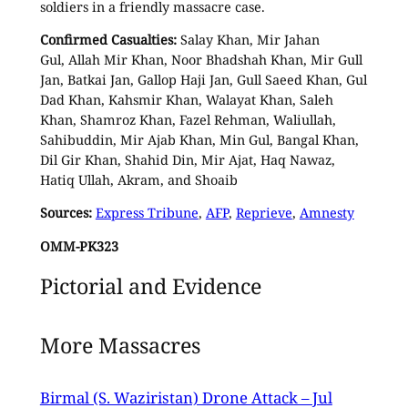
soldiers in a friendly massacre case.
Confirmed Casualties:
Salay Khan, Mir Jahan
Gul, Allah Mir Khan, Noor Bhadshah Khan, Mir Gull
Jan, Batkai Jan, Gallop Haji Jan, Gull Saeed Khan, Gul
Dad Khan, Kahsmir Khan, Walayat Khan, Saleh
Khan, Shamroz Khan, Fazel Rehman, Waliullah,
Sahibuddin, Mir Ajab Khan, Min Gul, Bangal Khan,
Dil Gir Khan, Shahid Din, Mir Ajat, Haq Nawaz,
Hatiq Ullah, Akram, and Shoaib
Sources:
Express Tribune
,
AFP
,
Reprieve
,
Amnesty
OMM-PK323
Pictorial and Evidence
More Massacres
Birmal (S. Waziristan) Drone Attack – Jul