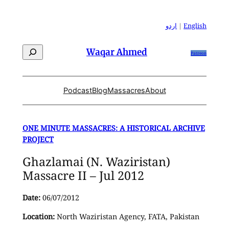
Skip
to
اردو
|
English
content
Search
Waqar Ahmed
Patreon
Podcast
Blog
Massacres
About
ONE MINUTE MASSACRES: A HISTORICAL ARCHIVE
PROJECT
Ghazlamai (N. Waziristan)
Massacre II – Jul 2012
Date:
06/07/2012
Location:
North Waziristan Agency, FATA, Pakistan