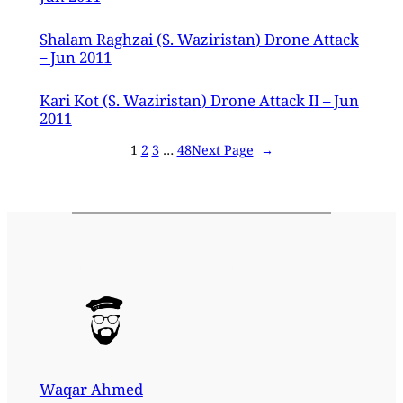
Shalam Raghzai (S. Waziristan) Drone Attack
– Jun 2011
Kari Kot (S. Waziristan) Drone Attack II – Jun
2011
1
2
3
…
48
Next Page
→
Waqar Ahmed