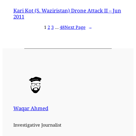
Kari Kot (S. Waziristan) Drone Attack II – Jun
2011
1
2
3
…
48
Next Page
→
Waqar Ahmed
Investigative Journalist