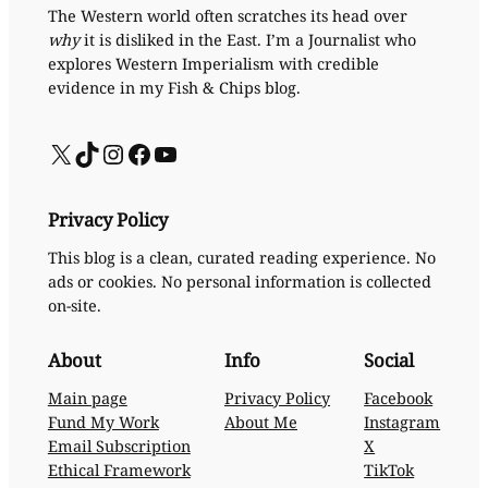
The Western world often scratches its head over
why
it is disliked in the East. I’m a Journalist who
explores Western Imperialism with credible
evidence in my Fish & Chips blog.
X
TikTok
Instagram
Facebook
YouTube
Privacy Policy
This blog is a clean, curated reading experience. No
ads or cookies. No personal information is collected
on-site.
About
Info
Social
Main page
Privacy Policy
Facebook
Fund My Work
About Me
Instagram
Email Subscription
X
Ethical Framework
TikTok