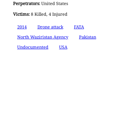
Perpetrators:
United States
Victims:
8 Killed, 4 Injured
2014
Drone attack
FATA
North Waziristan Agency
Pakistan
Undocumented
USA