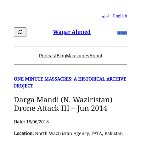
Skip
to
اردو
|
English
content
Search
Waqar Ahmed
Patreon
Podcast
Blog
Massacres
About
ONE MINUTE MASSACRES: A HISTORICAL ARCHIVE
PROJECT
Darga Mandi (N. Waziristan)
Drone Attack III – Jun 2014
Date:
18/06/2018
Location:
North Waziristan Agency, FATA, Pakistan