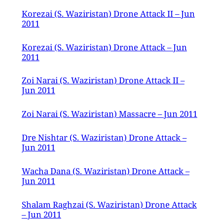
Korezai (S. Waziristan) Drone Attack II – Jun
2011
Korezai (S. Waziristan) Drone Attack – Jun
2011
Zoi Narai (S. Waziristan) Drone Attack II –
Jun 2011
Zoi Narai (S. Waziristan) Massacre – Jun 2011
Dre Nishtar (S. Waziristan) Drone Attack –
Jun 2011
Wacha Dana (S. Waziristan) Drone Attack –
Jun 2011
Shalam Raghzai (S. Waziristan) Drone Attack
– Jun 2011