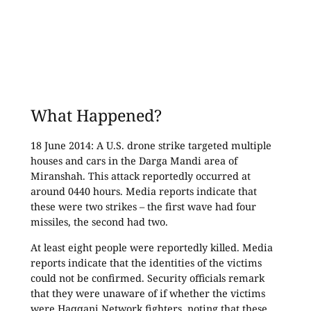
What Happened?
18 June 2014: A U.S. drone strike targeted multiple
houses and cars in the Darga Mandi area of
Miranshah. This attack reportedly occurred at
around 0440 hours. Media reports indicate that
these were two strikes – the first wave had four
missiles, the second had two.
At least eight people were reportedly killed. Media
reports indicate that the identities of the victims
could not be confirmed. Security officials remark
that they were unaware of if whether the victims
were Haqqani Network fighters, noting that these