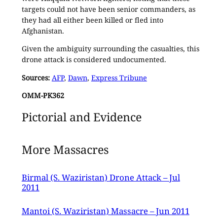
targets could not have been senior commanders, as
they had all either been killed or fled into
Afghanistan.
Given the ambiguity surrounding the casualties, this
drone attack is considered undocumented.
Sources:
AFP
,
Dawn
,
Express Tribune
OMM-PK362
Pictorial and Evidence
More Massacres
Birmal (S. Waziristan) Drone Attack – Jul
2011
Mantoi (S. Waziristan) Massacre – Jun 2011