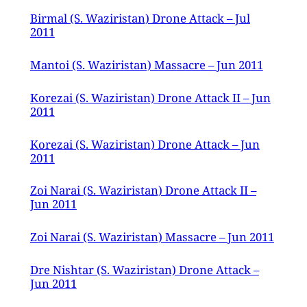
Birmal (S. Waziristan) Drone Attack – Jul
2011
Mantoi (S. Waziristan) Massacre – Jun 2011
Korezai (S. Waziristan) Drone Attack II – Jun
2011
Korezai (S. Waziristan) Drone Attack – Jun
2011
Zoi Narai (S. Waziristan) Drone Attack II –
Jun 2011
Zoi Narai (S. Waziristan) Massacre – Jun 2011
Dre Nishtar (S. Waziristan) Drone Attack –
Jun 2011