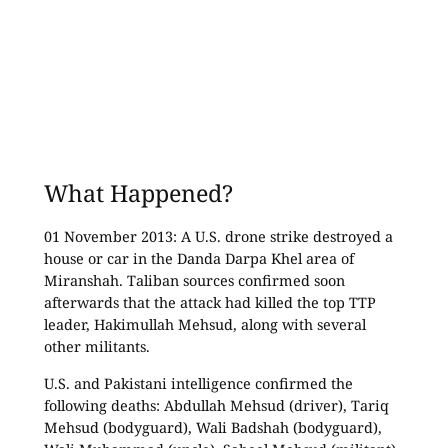
What Happened?
01 November 2013: A U.S. drone strike destroyed a
house or car in the Danda Darpa Khel area of
Miranshah. Taliban sources confirmed soon
afterwards that the attack had killed the top TTP
leader, Hakimullah Mehsud, along with several
other militants.
U.S. and Pakistani intelligence confirmed the
following deaths: Abdullah Mehsud (driver), Tariq
Mehsud (bodyguard), Wali Badshah (bodyguard),