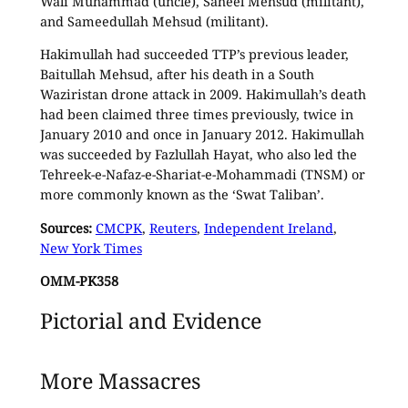
Wali Muhammad (uncle), Saheel Mehsud (militant),
and Sameedullah Mehsud (militant).
Hakimullah had succeeded TTP’s previous leader,
Baitullah Mehsud, after his death in a South
Waziristan drone attack in 2009. Hakimullah’s death
had been claimed three times previously, twice in
January 2010 and once in January 2012. Hakimullah
was succeeded by Fazlullah Hayat, who also led the
Tehreek-e-Nafaz-e-Shariat-e-Mohammadi (TNSM) or
more commonly known as the ‘Swat Taliban’.
Sources:
CMCPK
,
Reuters
,
Independent Ireland
,
New York Times
OMM-PK358
Pictorial and Evidence
More Massacres