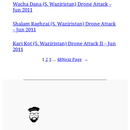
Wacha Dana (S. Waziristan) Drone Attack –
Jun 2011
Shalam Raghzai (S. Waziristan) Drone Attack
– Jun 2011
Kari Kot (S. Waziristan) Drone Attack II – Jun
2011
1
2
3
…
48
Next Page
→