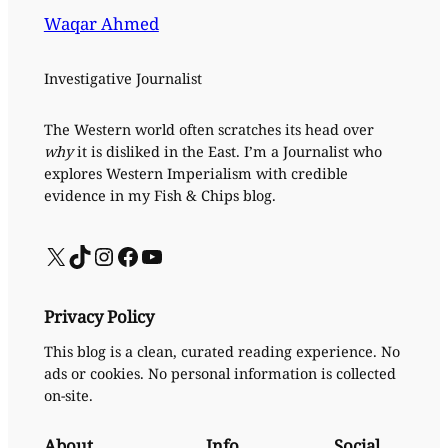
Waqar Ahmed
Investigative Journalist
The Western world often scratches its head over
why
it is disliked in the East. I’m a Journalist who
explores Western Imperialism with credible
evidence in my Fish & Chips blog.
X
TikTok
Instagram
Facebook
YouTube
Privacy Policy
This blog is a clean, curated reading experience. No
ads or cookies. No personal information is collected
on-site.
About
Info
Social