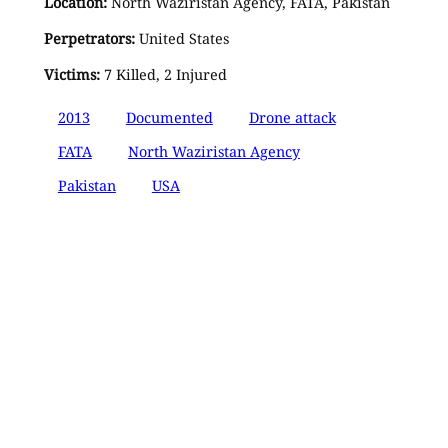
Location:
North Waziristan Agency, FATA, Pakistan
Perpetrators:
United States
Victims:
7 Killed, 2 Injured
2013
Documented
Drone attack
FATA
North Waziristan Agency
Pakistan
USA