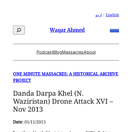
Skip
to
اردو
|
English
content
Search
Waqar Ahmed
Patreon
Podcast
Blog
Massacres
About
ONE MINUTE MASSACRES: A HISTORICAL ARCHIVE
PROJECT
Danda Darpa Khel (N.
Waziristan) Drone Attack XVI –
Nov 2013
Date:
01/11/2013