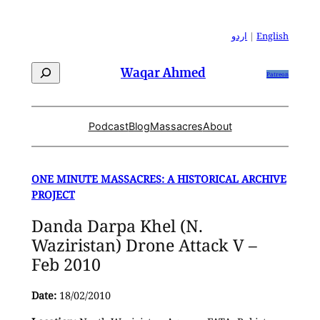
Skip
to
اردو
|
English
content
Search
Waqar Ahmed
Patreon
Podcast
Blog
Massacres
About
ONE MINUTE MASSACRES: A HISTORICAL ARCHIVE
PROJECT
Danda Darpa Khel (N.
Waziristan) Drone Attack V –
Feb 2010
Date:
18/02/2010