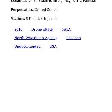
Location:
North Waziristan Agency, FATA, Pakistan
Perpetrators:
United States
Victims:
5 Killed, 4 Injured
2010
Drone attack
FATA
North Waziristan Agency
Pakistan
Undocumented
USA