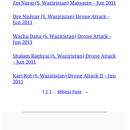
Zoi Narai (S. Waziristan) Massacre – Jun 2011
Dre Nishtar (S. Waziristan) Drone Attack –
Jun 2011
Wacha Dana (S. Waziristan) Drone Attack –
Jun 2011
Shalam Raghzai (S. Waziristan) Drone Attack
– Jun 2011
Kari Kot (S. Waziristan) Drone Attack II – Jun
2011
1
2
3
…
48
Next Page
→