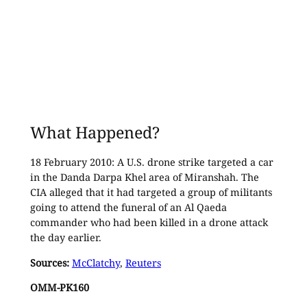
What Happened?
18 February 2010: A U.S. drone strike targeted a car
in the Danda Darpa Khel area of Miranshah. The
CIA alleged that it had targeted a group of militants
going to attend the funeral of an Al Qaeda
commander who had been killed in a drone attack
the day earlier.
Sources:
McClatchy
,
Reuters
OMM-PK160