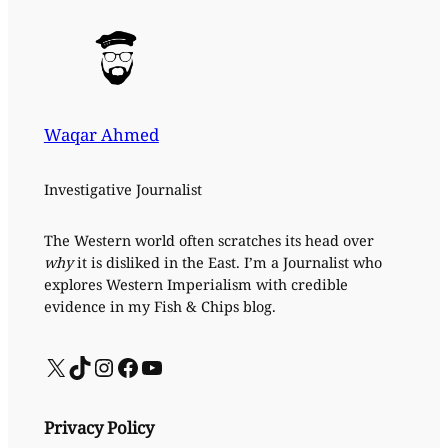
Waqar Ahmed
Investigative Journalist
The Western world often scratches its head over
why
it is disliked in the East. I’m a Journalist who
explores Western Imperialism with credible
evidence in my Fish & Chips blog.
X
TikTok
Instagram
Facebook
YouTube
Privacy Policy