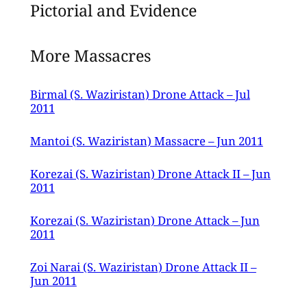
Pictorial and Evidence
More Massacres
Birmal (S. Waziristan) Drone Attack – Jul
2011
Mantoi (S. Waziristan) Massacre – Jun 2011
Korezai (S. Waziristan) Drone Attack II – Jun
2011
Korezai (S. Waziristan) Drone Attack – Jun
2011
Zoi Narai (S. Waziristan) Drone Attack II –
Jun 2011