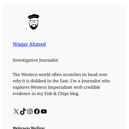
Waqar Ahmed
Investigative Journalist
The Western world often scratches its head over
why
it is disliked in the East. I’m a Journalist who
explores Western Imperialism with credible
evidence in my Fish & Chips blog.
X
TikTok
Instagram
Facebook
YouTube
Privacy Policy