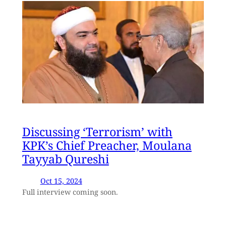
Discussing ‘Terrorism’ with
KPK’s Chief Preacher, Moulana
Tayyab Qureshi
Oct 15, 2024
Full interview coming soon.